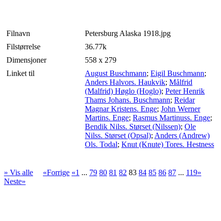
Filnavn
Petersburg Alaska 1918.jpg
Filstørrelse
36.77k
Dimensjoner
558 x 279
Linket til
August Buschmann
;
Eigil Buschmann
;
Anders Halvors. Haukvik
;
Målfrid
(Malfrid) Høglo (Hoglo)
;
Peter Henrik
Thams Johans. Buschmann
;
Reidar
Magnar Kristens. Enge
;
John Werner
Martins. Enge
;
Rasmus Martinuss. Enge
;
Bendik Nilss. Størset (Nilssen)
;
Ole
Nilss. Størset (Opsal)
;
Anders (Andrew)
Ols. Todal
;
Knut (Knute) Tores. Hestness
» Vis alle
«Forrige
«1
...
79
80
81
82
83
84
85
86
87
...
119»
Neste»