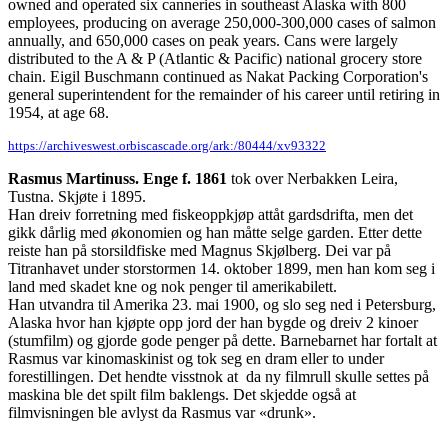
owned and operated six canneries in southeast Alaska with 800
employees, producing on average 250,000-300,000 cases of salmon
annually, and 650,000 cases on peak years. Cans were largely
distributed to the A & P (Atlantic & Pacific) national grocery store
chain. Eigil Buschmann continued as Nakat Packing Corporation's
general superintendent for the remainder of his career until retiring in
1954, at age 68.
https://archiveswest.orbiscascade.org/ark:/80444/xv93322
Rasmus Martinuss. Enge f. 1861
tok over Nerbakken Leira,
Tustna. Skjøte i 1895.
Han dreiv forretning med fiskeoppkjøp attåt gardsdrifta, men det
gikk dårlig med økonomien og han måtte selge garden. Etter dette
reiste han på storsildfiske med Magnus Skjølberg. Dei var på
Titranhavet under storstormen 14. oktober 1899, men han kom seg i
land med skadet kne og nok penger til amerikabilett.
Han utvandra til Amerika 23. mai 1900, og slo seg ned i Petersburg,
Alaska hvor han kjøpte opp jord der han bygde og dreiv 2 kinoer
(stumfilm) og gjorde gode penger på dette. Barnebarnet har fortalt at
Rasmus var kinomaskinist og tok seg en dram eller to under
forestillingen. Det hendte visstnok at da ny filmrull skulle settes på
maskina ble det spilt film baklengs. Det skjedde også at
filmvisningen ble avlyst da Rasmus var «drunk».