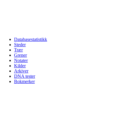
Databasestatistikk
Steder
Trær
Grener
Notater
Kilder
Arkiver
DNA tester
Bokmerker