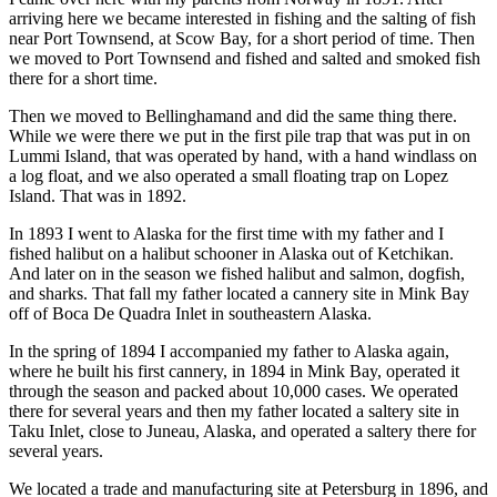
arriving here we became interested in fishing and the salting of fish
near Port Townsend, at Scow Bay, for a short period of time. Then
we moved to Port Townsend and fished and salted and smoked fish
there for a short time.
Then we moved to Bellinghamand and did the same thing there.
While we were there we put in the first pile trap that was put in on
Lummi Island, that was operated by hand, with a hand windlass on
a log float, and we also operated a small floating trap on Lopez
Island. That was in 1892.
In 1893 I went to Alaska for the first time with my father and I
fished halibut on a halibut schooner in Alaska out of Ketchikan.
And later on in the season we fished halibut and salmon, dogfish,
and sharks. That fall my father located a cannery site in Mink Bay
off of Boca De Quadra Inlet in southeastern Alaska.
In the spring of 1894 I accompanied my father to Alaska again,
where he built his first cannery, in 1894 in Mink Bay, operated it
through the season and packed about 10,000 cases. We operated
there for several years and then my father located a saltery site in
Taku Inlet, close to Juneau, Alaska, and operated a saltery there for
several years.
We located a trade and manufacturing site at Petersburg in 1896, and