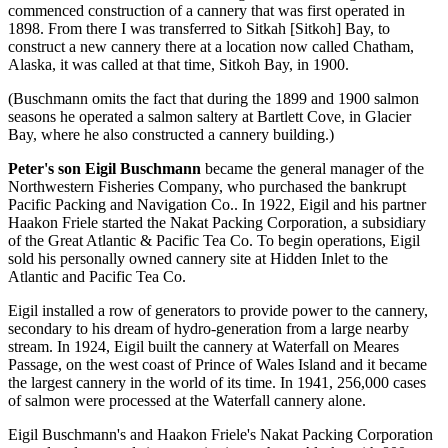
commenced construction of a cannery that was first operated in
1898. From there I was transferred to Sitkah [Sitkoh] Bay, to
construct a new cannery there at a location now called Chatham,
Alaska, it was called at that time, Sitkoh Bay, in 1900.
(Buschmann omits the fact that during the 1899 and 1900 salmon
seasons he operated a salmon saltery at Bartlett Cove, in Glacier
Bay, where he also constructed a cannery building.)
Peter's son Eigil Buschmann
became the general manager of the
Northwestern Fisheries Company, who purchased the bankrupt
Pacific Packing and Navigation Co.. In 1922, Eigil and his partner
Haakon Friele started the Nakat Packing Corporation, a subsidiary
of the Great Atlantic & Pacific Tea Co. To begin operations, Eigil
sold his personally owned cannery site at Hidden Inlet to the
Atlantic and Pacific Tea Co.
Eigil installed a row of generators to provide power to the cannery,
secondary to his dream of hydro-generation from a large nearby
stream. In 1924, Eigil built the cannery at Waterfall on Meares
Passage, on the west coast of Prince of Wales Island and it became
the largest cannery in the world of its time. In 1941, 256,000 cases
of salmon were processed at the Waterfall cannery alone.
Eigil Buschmann's and Haakon Friele's Nakat Packing Corporation