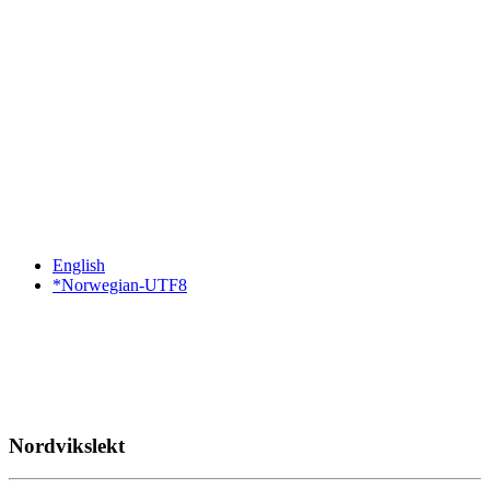
English
*Norwegian-UTF8
Nordvikslekt