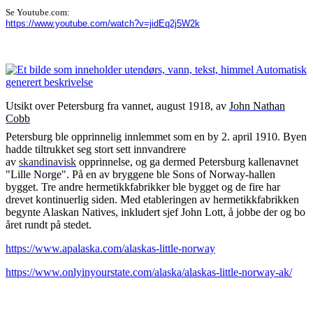
Se Youtube.com:
https://www.youtube.com/watch?v=jidEq2j5W2k
Utsikt over Petersburg fra vannet, august 1918, av
John Nathan
Cobb
Petersburg ble opprinnelig innlemmet som en by 2. april 1910. Byen
hadde tiltrukket seg stort sett innvandrere
av
skandinavisk
opprinnelse, og ga dermed Petersburg kallenavnet
"Lille Norge". På en av bryggene ble Sons of Norway-hallen
bygget. Tre andre hermetikkfabrikker ble bygget og de fire har
drevet kontinuerlig siden. Med etableringen av hermetikkfabrikken
begynte Alaskan Natives, inkludert sjef John Lott, å jobbe der og bo
året rundt på stedet.
https://www.apalaska.com/alaskas-little-norway
https://www.onlyinyourstate.com/alaska/alaskas-little-norway-ak/