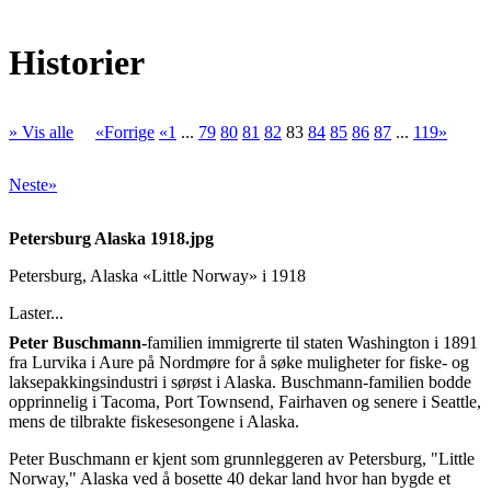
Historier
» Vis alle
«Forrige
«1
...
79
80
81
82
83
84
85
86
87
...
119»
Neste»
Petersburg Alaska 1918.jpg
Petersburg, Alaska «Little Norway» i 1918
Laster...
Peter Buschmann-
familien immigrerte til staten Washington i 1891
fra Lurvika i Aure på Nordmøre for å søke muligheter for fiske- og
laksepakkingsindustri i sørøst i Alaska. Buschmann-familien bodde
opprinnelig i Tacoma, Port Townsend, Fairhaven og senere i Seattle,
mens de tilbrakte fiskesesongene i Alaska.
Peter Buschmann er kjent som grunnleggeren av Petersburg, "Little
Norway," Alaska ved å bosette 40 dekar land hvor han bygde et