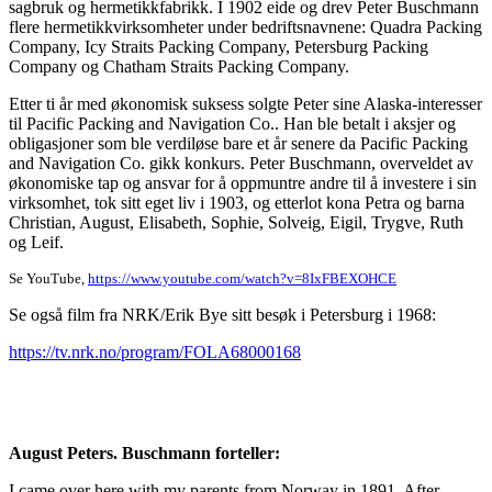
sagbruk og hermetikkfabrikk. I 1902 eide og drev Peter Buschmann
flere hermetikkvirksomheter under bedriftsnavnene: Quadra Packing
Company, Icy Straits Packing Company, Petersburg Packing
Company og Chatham Straits Packing Company.
Etter ti år med økonomisk suksess solgte Peter sine Alaska-interesser
til Pacific Packing and Navigation Co.. Han ble betalt i aksjer og
obligasjoner som ble verdiløse bare et år senere da Pacific Packing
and Navigation Co. gikk konkurs. Peter Buschmann, overveldet av
økonomiske tap og ansvar for å oppmuntre andre til å investere i sin
virksomhet, tok sitt eget liv i 1903, og etterlot kona Petra og barna
Christian, August, Elisabeth, Sophie, Solveig, Eigil, Trygve, Ruth
og Leif.
Se YouTube,
https://www.youtube.com/watch?v=8IxFBEXOHCE
Se også film fra NRK/Erik Bye sitt besøk i Petersburg i 1968:
https://tv.nrk.no/program/FOLA68000168
August Peters. Buschmann forteller:
I came over here with my parents from Norway in 1891. After